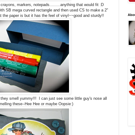
crayons, markers, notepads.........anything that would fit :D
ith SB mega curved rectangle and then used CS to make a 2"
Abo
the paper is but it has the feel of vinyl~~good and sturdy!!
ey smell yummy!!! I can just see some little guy's nose all
melling these--Hee Hee or maybe Oopsie:)