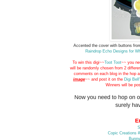
Accented the cover with buttons fro
Raindrop Echo Designs for 
To win this digi~~
Toot Toot
~~ you ne
will be randomly chosen from 2 differe
comments on each blog in the hop 
image
~~ and post it on the
Digi Bell
Winners will be po
Now you need to hop on o
surely hav
E
S
Copic Creations 
Bunny