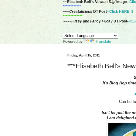
~~Elisabeth Bell's
Newest Digi
Image-
-Cli
************
~~~
Creatalicious
DT Post
--Click HERE!!!
*************
~~~~Fussy and Fancy Friday
DT Post-
-CLi
Powered by
Translate
Friday, April 15, 2011
***Elisabeth Bell's Ne
It's Blog Hop tim
Can be fo
Isn't he just the m
I am delighted t