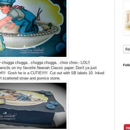
uy~~chugga chugga.. chugga chugga.. choo choo-- LOL!!
Foll
encils on my favorite Neenah Classic paper. Don't ya just
!! Gosh he is a CUTIE!!!!! Cut out with SB labels 10. Inked
H scattered straw and pumice stone.