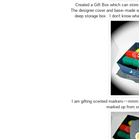
Created a Gift Box which can store 
The designer cover and base--made w
deep storage box. I don't know what 
I am gifting scented markers~~mmm th
marked up from s