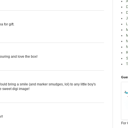
A
D
J
L
 for gift.
M
M
N
N
R
louring and love the box!
S
Gues
uld bring a smile (and marker smudges, lol) to any little boy's
e sweet digi image!
!!
For 