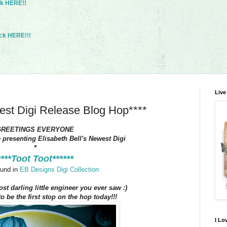
ck HERE!!
ck HERE!!!
Live
west Digi Release Blog Hop****
GREETINGS EVERYONE
e presenting Elisabeth Bell's Newest Digi
*
****Toot Toot******
und in
EB Designs Digi Collection
ost darling little engineer you ever saw :)
o be the first stop on the hop today!!!
I Lo