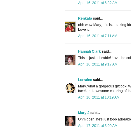
April 16, 2011 at 6:32 AM
Renkata
said...
ohh wow Mary, this is amazing idea
Love it.
April 16, 2011 at 7:11 AM
Hannah Clark
said...
This is just adorable! Love the co
April 16, 2011 at 9:17 AM
Lorraine
said...
Mary, what a gorgeous gift box! Wo
face! and awesome coloring of th
April 16, 2011 at 10:19 AM
Mary J
said...
Ohmigosh, he's just tooo adorable
April 17, 2011 at 3:09 AM