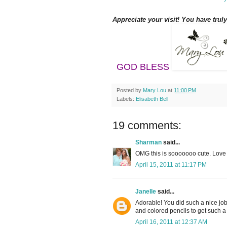
Appreciate your visit! You have trul
GOD BLESS
Posted by
Mary Lou
at
11:00 PM
Labels:
Elisabeth Bell
19 comments:
Sharman
said...
OMG this is sooooooo cute. Love L
April 15, 2011 at 11:17 PM
Janelle
said...
Adorable! You did such a nice job
and colored pencils to get such 
April 16, 2011 at 12:37 AM