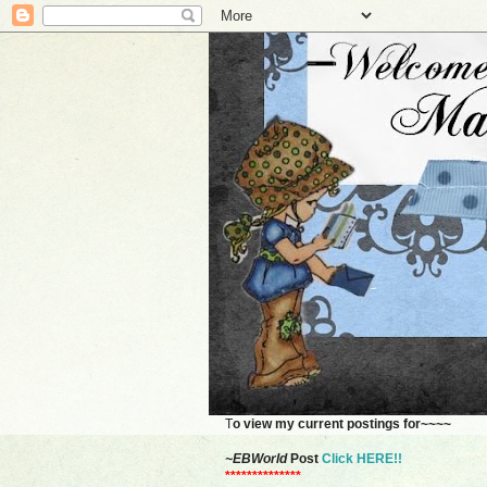
T
o view my current postings for~~~~
~EBWorld
Post
Click HERE!!
**************