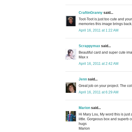
CraftinGranny
said...
Toot-Toot is just too cute and you
memories this image brings back
April 16, 2011 at 1:22 AM
Scrappymax
said...
Beautiful card and super cute im
Max x
April 16, 2011 at 2:42 AM
Jenn
said...
Great job on your project. The col
April 16, 2011 at 6:29 AM
Marion
said...
Hi Mary Lou, My word this is ju
little. Gorgeous box and superb co
hugs
Marion