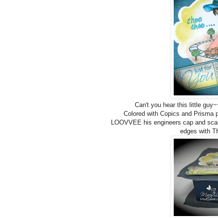
Can't you hear this little g
Colored with Copics and Prisma p
LOOVVEE his engineers cap and scarf!
edges with T