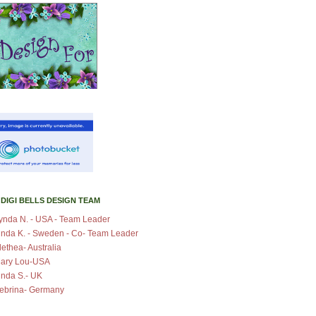
 DIGI BELLS DESIGN TEAM
ynda N. - USA - Team Leader
inda K. - Sweden - Co- Team Leader
lethea- Australia
ary Lou-USA
inda S.- UK
ebrina- Germany