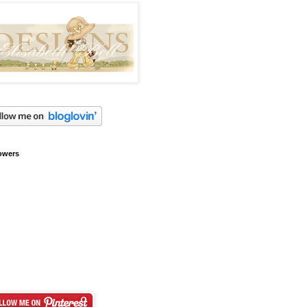
owers