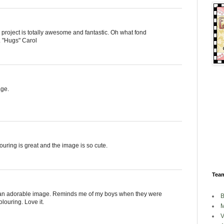
r project is totally awesome and fantastic. Oh what fond
. "Hugs" Carol
age.
ouring is great and the image is so cute.
Tea
st an adorable image. Reminds me of my boys when they were
B
louring. Love it.
M
V