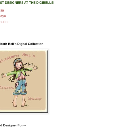
ST DESIGNERS AT THE DIGIBELLS!
isa
aya
auline
abeth Bell's Digital Collection
d Designer For~~