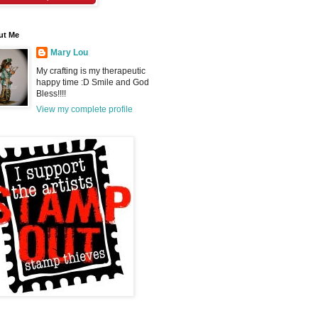
ut Me
Mary Lou
My crafting is my therapeutic
happy time :D Smile and God
Bless!!!!
View my complete profile