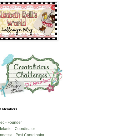
m Members
ec - Founder
elanie - Coordinator
anessa - Past Coordinator