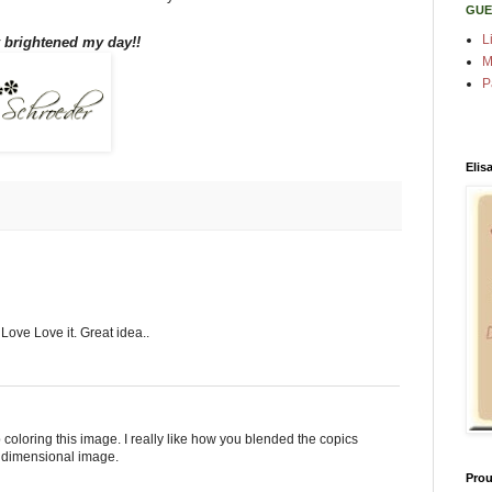
GUE
L
y brightened my day!!
M
P
Elis
ove Love it. Great idea..
 coloring this image. I really like how you blended the copics
a dimensional image.
Prou