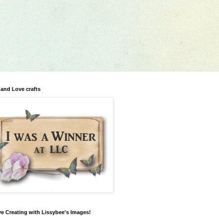
 and Love crafts
ve Creating with Lissybee's Images!