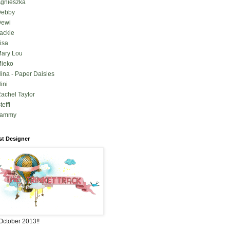
gnieszka
Debby
ewi
ackie
isa
ary Lou
ieko
ina - Paper Daisies
ini
achel Taylor
teffi
Tammy
t Designer
October 2013!!