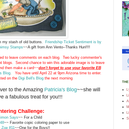
m my stash of old buttons.
Friendship Ticket Sentiment is by
Whimsy Stamps
~~A gift from Ann Vento--Thanks Hun!!!!
ed to leave comments on each blog. Two lucky commenter's
nt blogs. Second chance to win this adorable image is to leave
and then make a card~~
don't forget to use your favorite EB
's Blog
. You have until April 22 at 9pm Arizona time to enter.
sted on the
Digi Bell's Blog
the next morning
THE
ver to the Amazing
Patricia's Blog
~~she will
L
L
e a fabulous treat for you!!!
A
M
ntering Challenge:
L
imon Says
~~ For a Child
S
#48
~~ Favorite copic coloring paper to use
 Zoe #11
~~One for the Boys!!