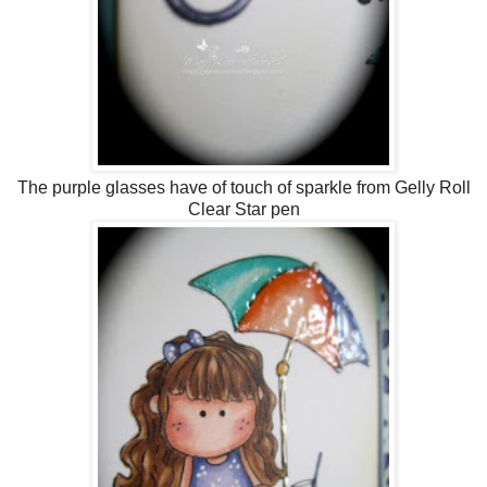
The purple glasses have of touch of sparkle from Gelly Roll
Clear Star pen