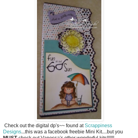
Check out the digital dp's~~ found at
Scrappiness
Designs
...this was a facebook freebie Mini Kit....but you
MUST
check out Vanessa's other wonderful kits!!!!!!