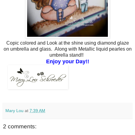
Copic colored and Look at the shine using diamond glaze
on umbrella and glass. Along with Metallic liquid pearles on
umbrella stand!!
Enjoy your Day!!
Mary Lou
at
7:39 AM
2 comments: