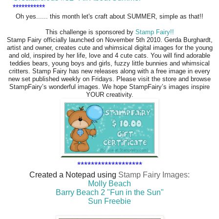
***********
Oh yes...... this month let's craft about SUMMER, simple as that!!
This challenge is sponsored by
Stamp Fairy!!
Stamp Fairy officially launched on November 5th 2010. Gerda Burghardt,
artist and owner, creates cute and whimsical digital images for the young
and old, inspired by her life, love and 4 cute cats. You will find adorable
teddies bears, young boys and girls, fuzzy little bunnies and whimsical
critters. Stamp Fairy has new releases along with a free image in every
new set published weekly on Fridays. Please visit the store and browse
StampFairy’s wonderful images. We hope StampFairy’s images inspire
YOUR creativity.
*******************
Created a Notepad using
Stamp Fairy Images:
Molly Beach
Barry Beach 2 "Fun in the Sun"
Sun Freebie