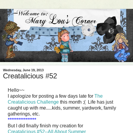
Wednesday, June 19, 2013
Creatalicious #52
Hello~~
I apologize for posting a few days late for
The
Creatalicious Challenge
this month ;( Life has just
caught up with me.....kids, summer, yardwork, family
gatherings, etc.
****************
But I did finally finish my creation for
Creatalicious #52--All About Summer