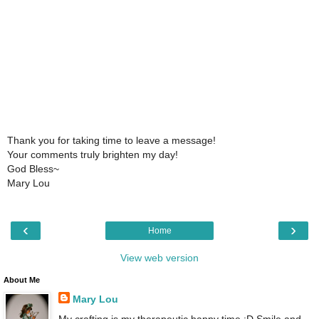
Thank you for taking time to leave a message!
Your comments truly brighten my day!
God Bless~
Mary Lou
‹
›
Home
View web version
About Me
Mary Lou
My crafting is my therapeutic happy time :D Smile and