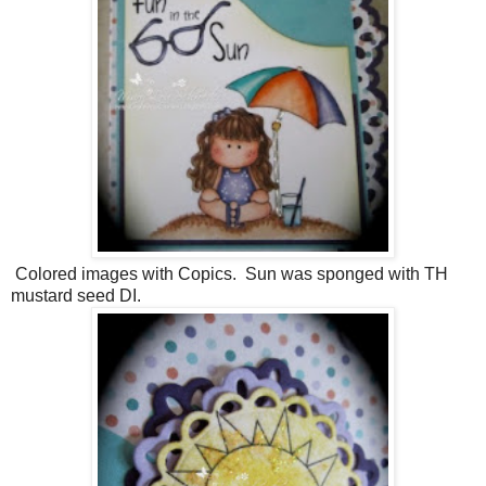
Colored images with Copics. Sun was sponged with TH
mustard seed DI.