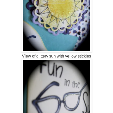
View of glittery sun with yellow stickles