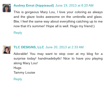
Audrey Ernst (hippieaud)
June 19, 2013 at 8:20 AM
This is gorgeous Mary Lou, I love your coloring as always
and the glaze looks awesome on the umbrella and glass.
Btw, I feel the same way about everything catching up to me
now that it's summer! Hope all is well. Hugs my friend:)
Reply
TLC DESIGNS, LLC
June 20, 2013 at 2:33 AM
Adorable! You may want to stop over at my blog for a
surprise today! handmadebytlc! Nice to have you playing
along Mary Lou!
Hugs
Tammy Louise
Reply