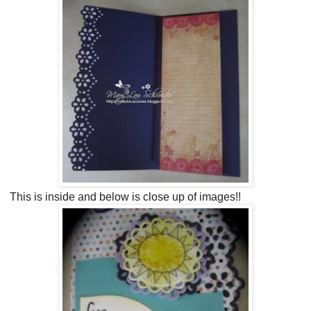
This is inside and below is close up of images!!