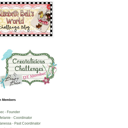
m Members
ec - Founder
elanie - Coordinator
anessa - Past Coordinator