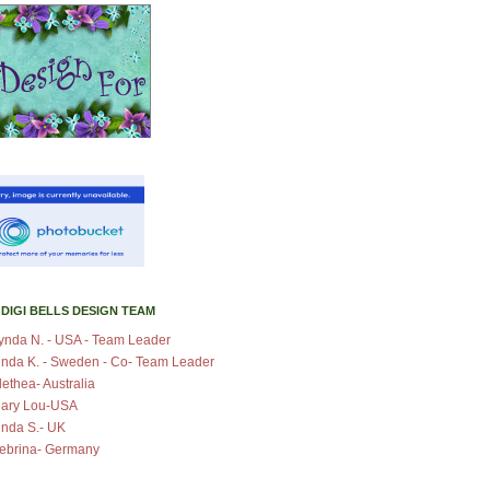
 DIGI BELLS DESIGN TEAM
ynda N. - USA - Team Leader
inda K. - Sweden - Co- Team Leader
lethea- Australia
ary Lou-USA
inda S.- UK
ebrina- Germany