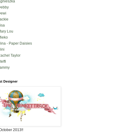
gnieszka
Debby
ewi
ackie
isa
ary Lou
ieko
ina - Paper Daisies
ini
achel Taylor
teffi
Tammy
t Designer
October 2013!!