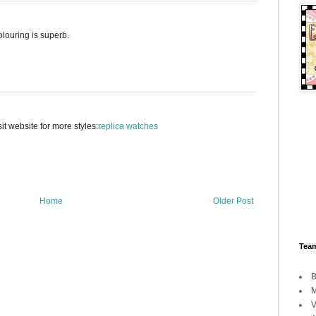
olouring is superb.
it website for more styles:
replica watches
Home
Older Post
Tea
B
M
V