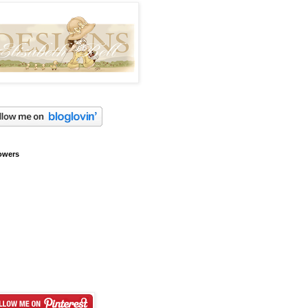
owers