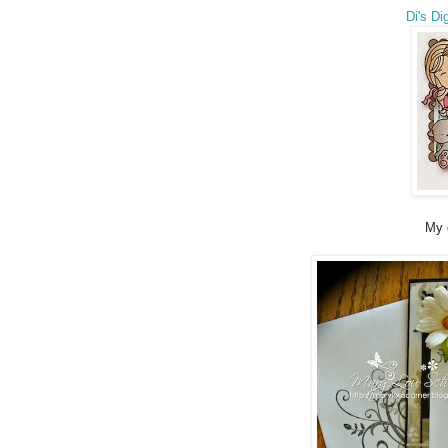
Di's Di
My 