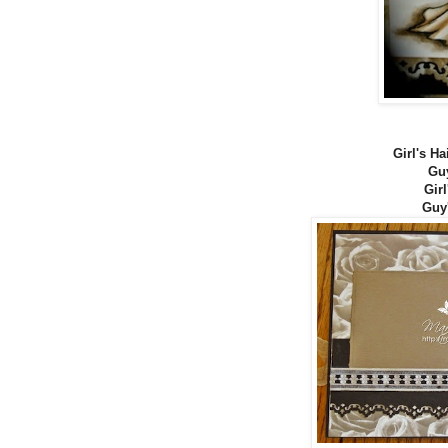
Girl's Ha
Guy
Girl
Guy'