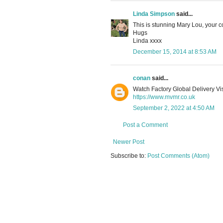
Linda Simpson
said...
This is stunning Mary Lou, your c
Hugs
Linda xxxx
December 15, 2014 at 8:53 AM
conan
said...
Watch Factory Global Delivery Vis
https://www.mvmr.co.uk
September 2, 2022 at 4:50 AM
Post a Comment
Newer Post
Subscribe to:
Post Comments (Atom)