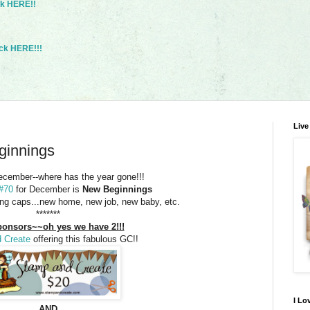
ck HERE!!
ck HERE!!!
Live
ginnings
December--where has the year gone!!!
 #70
for December is
New Beginnings
ing caps...new home, new job, new baby, etc.
*******
onsors~~oh yes we have 2!!!
 Create
offering this fabulous GC!!
I Lo
AND