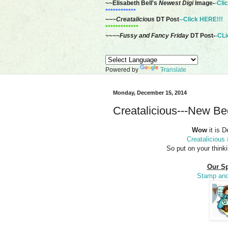
~~Elisabeth Bell's
Newest Digi
Image-
-Cli
************
~~~
Creatalicious
DT Post
--Click HERE!!!
*************
~~~~Fussy and Fancy Friday
DT Post-
-CLi
Powered by
Translate
Monday, December 15, 2014
Creatalicious---New Be
Wow
it is 
Creatalicious
So put on your think
Our Sp
Stamp and