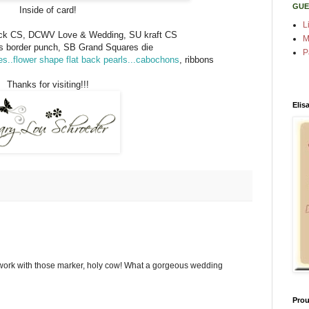
GUE
Inside of card!
L
k CS, DCWV Love & Wedding, SU kraft CS
M
s border punch, SB Grand Squares die
P
s..flower shape flat back pearls...cabochons
, ribbons
Thanks for visiting!!!
Elis
ork with those marker, holy cow! What a gorgeous wedding
Prou