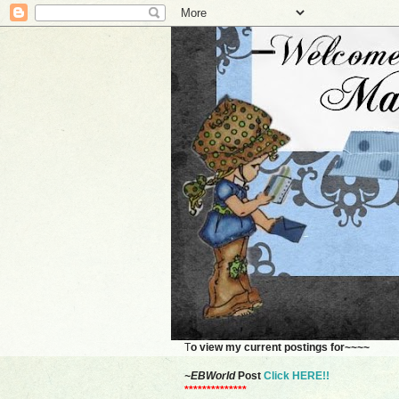
T
o view my current postings for~~~~
~EBWorld
Post
Click HERE!!
**************