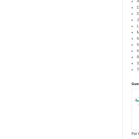
A
D
J
L
M
M
N
N
R
S
Gues
For 