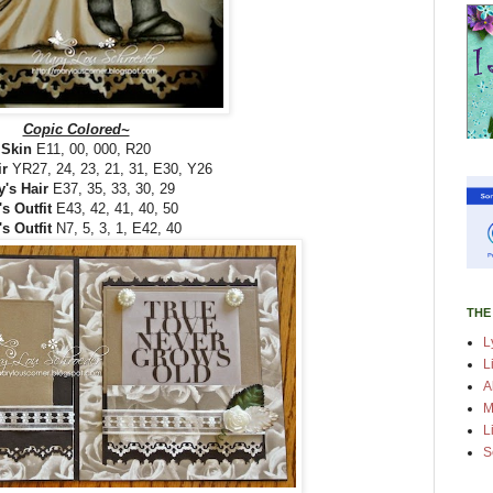
Copic Colored~
Skin
E11, 00, 000, R20
ir
YR27, 24, 23, 21, 31, E30, Y26
's Hair
E37, 35, 33, 30, 29
's Outfit
E43, 42, 41, 40, 50
s Outfit
N7, 5, 3, 1, E42, 40
THE
L
L
A
M
L
S