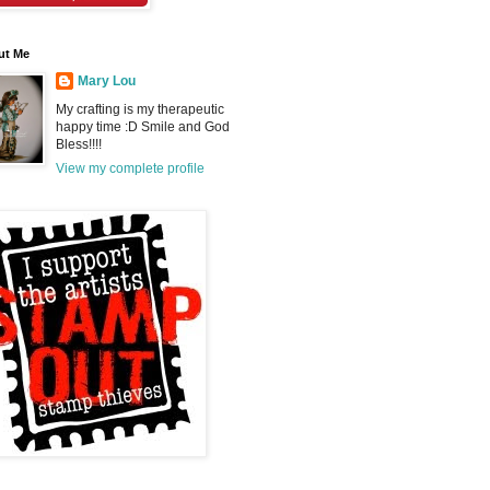
ut Me
Mary Lou
My crafting is my therapeutic
happy time :D Smile and God
Bless!!!!
View my complete profile