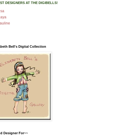
ST DESIGNERS AT THE DIGIBELLS!
isa
aya
auline
abeth Bell's Digital Collection
d Designer For~~