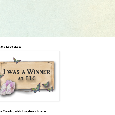
 and Love crafts
ve Creating with Lissybee's Images!