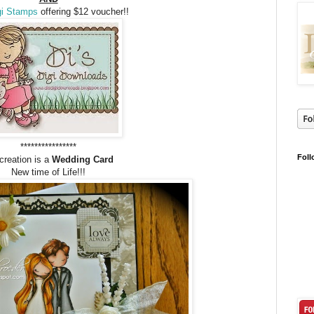
gi Stamps
offering $12 voucher!!
****************
Foll
creation is a
Wedding Card
New time of Life!!!