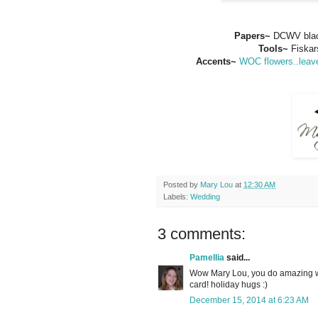
Papers~
DCWV blac
Tools~
Fiskar
Accents~
WOC flowers..leave
Posted by
Mary Lou
at
12:30 AM
Labels:
Wedding
3 comments:
Pamellia
said...
Wow Mary Lou, you do amazing w
card! holiday hugs :)
December 15, 2014 at 6:23 AM