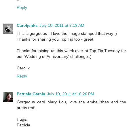
Reply
Caroljenks
July 10, 2011 at 7:19 AM
This is gorgeous - I love the image stamped that way :)
Thanks for sharing you Top Tip too - great.
Thanks for joining us this week over at Top Tip Tuesday for
our 'Wedding or Anniversary' challenge :)
Carol x
Reply
Patricia Garcia
July 10, 2011 at 10:20 PM
Gorgeous card Mary Lou, love the embellishes and the
pretty red!!
Hugs,
Patricia