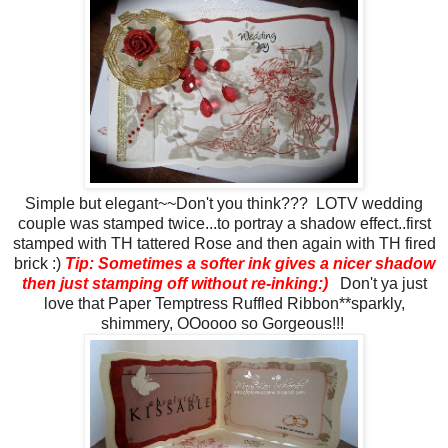
Simple but elegant~~Don't you think??? LOTV wedding
couple was stamped twice...to portray a shadow effect..first
stamped with TH tattered Rose and then again with TH fired
brick :)
Tip: Sometimes a softer ink gives a nicer shadow
then just stamping off without re-inking:)
Don't ya just
love that Paper Temptress Ruffled Ribbon**sparkly,
shimmery, OOoooo so Gorgeous!!!