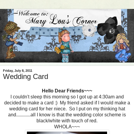
Friday, July 8, 2011
Wedding Card
Hello Dear Friends~~~
I couldn't sleep this morning so I got up at 4:30am and
decided to make a card :) My friend asked if I would make a
wedding card for her niece. So I put on my thinking hat
and............all I know is that the wedding color scheme is
black/white with touch of red.
WHOLA~~~