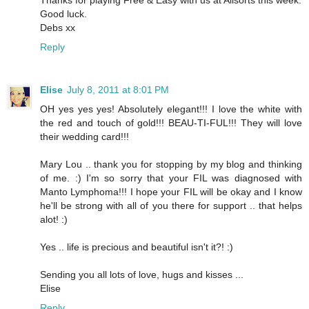
Thanks for playing Free & Easy with us at Allsorts this week.
Good luck.
Debs xx
Reply
Elise
July 8, 2011 at 8:01 PM
OH yes yes yes! Absolutely elegant!!! I love the white with
the red and touch of gold!!! BEAU-TI-FUL!!! They will love
their wedding card!!!
Mary Lou .. thank you for stopping by my blog and thinking
of me. :) I'm so sorry that your FIL was diagnosed with
Manto Lymphoma!!! I hope your FIL will be okay and I know
he'll be strong with all of you there for support .. that helps
alot! :)
Yes .. life is precious and beautiful isn't it?! :)
Sending you all lots of love, hugs and kisses ...
Elise
Reply