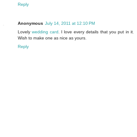
Reply
Anonymous
July 14, 2011 at 12:10 PM
Lovely
wedding card
. I love every details that you put in it.
Wish to make one as nice as yours.
Reply