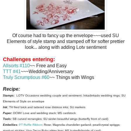
Of course had to fancy up the envelope~~~used SU
Elements of style stamp and stamped off for softer prettier
look... along with adding Lotv sentiment
Challenges entering:
Allsorts #110
~~ Free and Easy
TTT #41
~~~Wedding/Anniversary
Truly Scrumptious #60
~~ Things with Wings
Recipe:
Stamps:
LOTV Occasions wedding couple and sentiment; Inkadinkado wedding rings; SU
Elements of Style on envelope
Ink:
TH fired brick and tattered rose distress inks; SU markers
Paper:
DCWV Love and wedding stack; MS cardstock
Tools:
SB curved rectangles; SU sizzlet beautiful wings (butterfly front of card)
Embellies:
PT Ruffle Ribbon
; Rose; Magnolia chandelier garland; pearl/crystal spriggs;
stardust stickles; Viva Decor Ruby glitter liner; MS butterfly(inside of card)