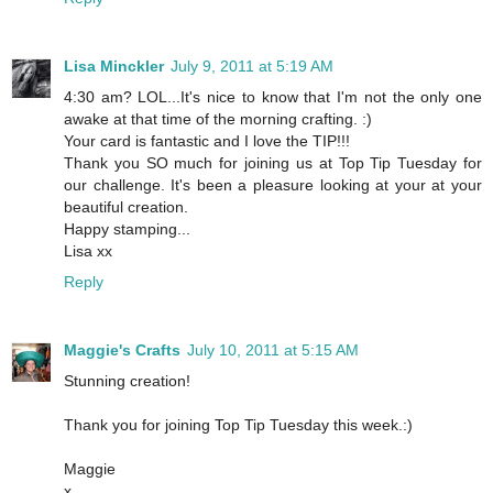
Lisa Minckler
July 9, 2011 at 5:19 AM
4:30 am? LOL...It's nice to know that I'm not the only one
awake at that time of the morning crafting. :)
Your card is fantastic and I love the TIP!!!
Thank you SO much for joining us at Top Tip Tuesday for
our challenge. It's been a pleasure looking at your at your
beautiful creation.
Happy stamping...
Lisa xx
Reply
Maggie's Crafts
July 10, 2011 at 5:15 AM
Stunning creation!
Thank you for joining Top Tip Tuesday this week.:)
Maggie
x