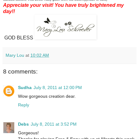
Appreciate your visit! You have truly brightened my
day!!
GOD BLESS
Mary Lou
at
10:02 AM
8 comments:
Sudha
July 8, 2011 at 12:00 PM
Wow gorgeous creation dear.
Reply
Debs
July 8, 2011 at 3:52 PM
Gorgeous!