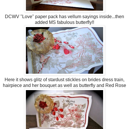
DCWV "Love" paper pack has vellum sayings inside...then
added MS fabulous butterfly!!
Here it shows glitz of stardust stickles on brides dress train,
hairpiece and her bouquet as well as butterfly and Red Rose